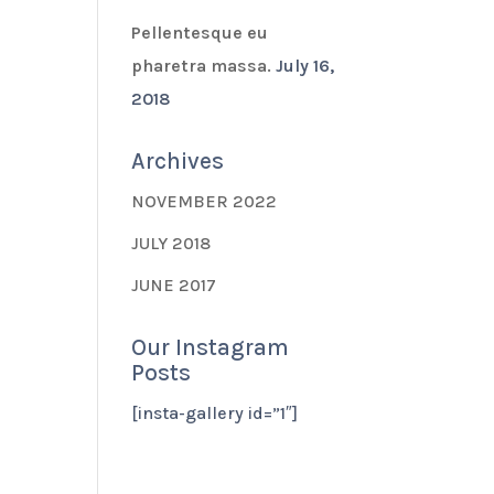
Pellentesque eu
pharetra massa.
July 16,
2018
Archives
NOVEMBER 2022
JULY 2018
JUNE 2017
Our Instagram
Posts
[insta-gallery id=”1″]