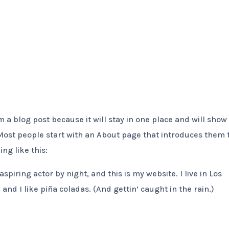
Home
About Us
Protection
Partnership
om a blog post because it will stay in one place and will show
 Most people start with an About page that introduces them 
ing like this:
spiring actor by night, and this is my website. I live in Los
nd I like piña coladas. (And gettin’ caught in the rain.)