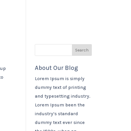
 Benefits
Products
Contact Us
About Our Blog
 up
to
Lorem Ipsum is simply
dummy text of printing
and typesetting industry.
Lorem Ipsum been the
industry’s standard
dummy text ever since