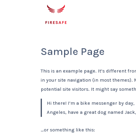
Sample Page
This is an example page. It’s different fr
in your site navigation (in most themes).
potential site visitors. It might say someth
Hi there! I’m a bike messenger by day, a
Angeles, have a great dog named Jack, a
…or something like this: