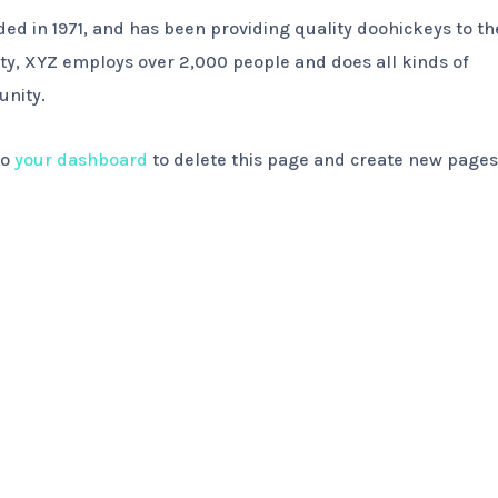
 in 1971, and has been providing quality doohickeys to th
ity, XYZ employs over 2,000 people and does all kinds of
nity.
to
your dashboard
to delete this page and create new pages