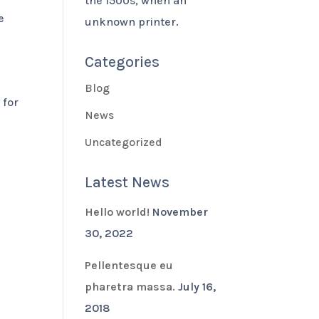
the 1500s, when an
e
unknown printer.
Categories
Blog
 for
News
Uncategorized
Latest News
Hello world!
November
30, 2022
Pellentesque eu
pharetra massa.
July 16,
2018