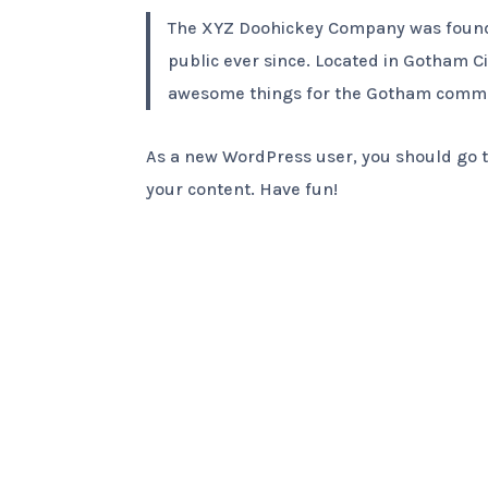
The XYZ Doohickey Company was founded
public ever since. Located in Gotham C
awesome things for the Gotham commu
As a new WordPress user, you should go 
your content. Have fun!